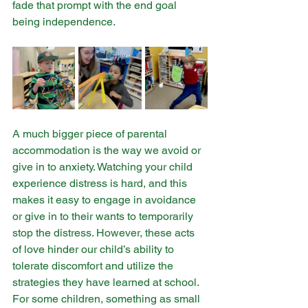
fade that prompt with the end goal 
being independence. ​
A much bigger piece of parental 
accommodation is the way we avoid or 
give in to anxiety. Watching your child 
experience distress is hard, and this 
makes it easy to engage in avoidance 
or give in to their wants to temporarily 
stop the distress. However, these acts 
of love hinder our child’s ability to 
tolerate discomfort and utilize the 
strategies they have learned at school. 
For some children, something as small 