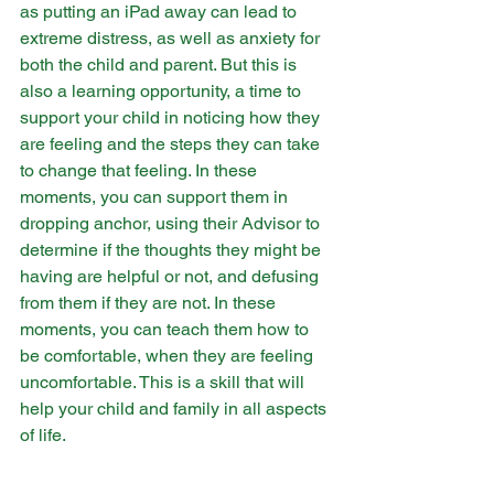
as putting an iPad away can lead to 
extreme distress, as well as anxiety for 
both the child and parent. But this is 
also a learning opportunity, a time to 
support your child in noticing how they 
are feeling and the steps they can take 
to change that feeling. In these 
moments, you can support them in 
dropping anchor, using their Advisor to 
determine if the thoughts they might be 
having are helpful or not, and defusing 
from them if they are not. In these 
moments, you can teach them how to 
be comfortable, when they are feeling 
uncomfortable. This is a skill that will 
help your child and family in all aspects 
of life.