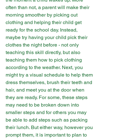
often than not, a parent will make their 
morning smoother by picking out 
clothing and helping their child get 
ready for the school day. Instead, 
maybe try having your child pick their 
clothes the night before - not only 
teaching this skill directly, but also 
teaching them how to pick clothing 
according to the weather. Next, you 
might try a visual schedule to help them 
dress themselves, brush their teeth and 
hair, and meet you at the door when 
they are ready. For some, these steps 
may need to be broken down into 
smaller steps and for others you may 
be able to add steps such as packing 
their lunch. But either way, however you 
prompt them, it is important to plan to 