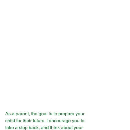
As a parent, the goal is to prepare your 
child for their future. I encourage you to 
take a step back, and think about your 