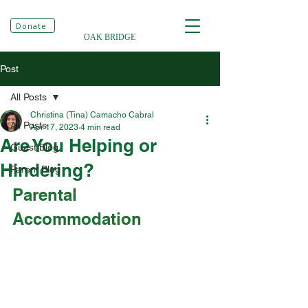
Donate
OAK BRIDGE
Post
All Posts
Christina (Tina) Camacho Cabral
All Posts
Apr 17, 2023
4 min read
Are You Helping or
Guest Blog
Hindering?
Parent Blog
Parental 
Accommodation