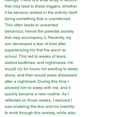
that may lead to these triggers, whether 
it be sensory related or the activity itself 
being something that is unpreferred. 
This often leads to unwanted 
behaviour, hence the parental anxiety 
that may accompany it. Recently, my 
son developed a fear of fires after 
experiencing his first fire alarm at 
school. This led to weeks of tears, 
stalled bedtimes, and nightmares. He 
would cry for hours not wanting to sleep 
alone, and then would wake distressed 
after a nightmare. During this time I 
allowed him to sleep with me, and it 
quickly became a new routine. As I 
reflected on those weeks, I realized I 
was enabling the fear and his inability 
to work through this anxiety, while also 