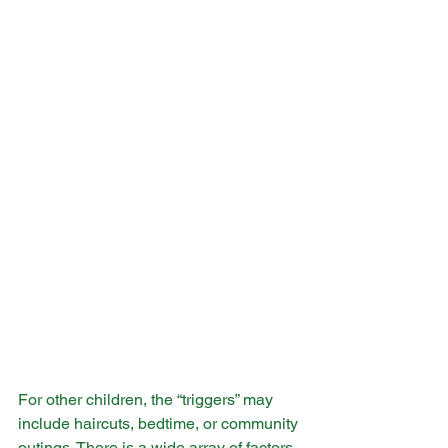
For other children, the “triggers” may 
include haircuts, bedtime, or community 
outings. There is a wide array of factors 