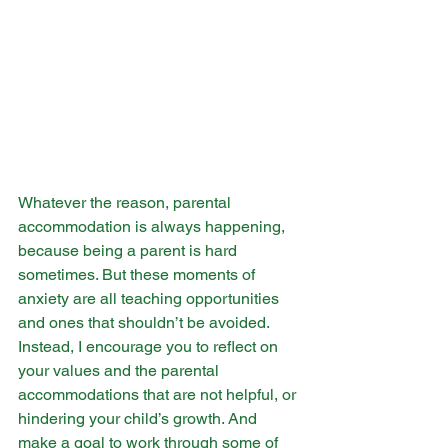
Whatever the reason, parental 
accommodation is always happening, 
because being a parent is hard 
sometimes. But these moments of 
anxiety are all teaching opportunities 
and ones that shouldn’t be avoided. 
Instead, I encourage you to reflect on 
your values and the parental 
accommodations that are not helpful, or 
hindering your child’s growth. And 
make a goal to work through some of 