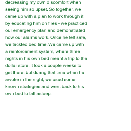
decreasing my own discomfort when 
seeing him so upset. So together, we 
came up with a plan to work through it 
by educating him on fires - we practiced 
our emergency plan and demonstrated 
how our alarms work. Once he felt safe, 
we tackled bed time. We came up with 
a reinforcement system, where three 
nights in his own bed meant a trip to the 
dollar store. It took a couple weeks to 
get there, but during that time when he 
awoke in the night, we used some 
known strategies and went back to his 
own bed to fall asleep.