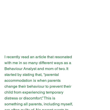
​I recently read an article that resonated 
with me in so many different ways as a 
Behaviour Analyst and mom of two. It 
started by stating that, “parental 
accommodation is when parents 
change their behaviour to prevent their 
child from experiencing temporary 
distress or discomfort.” This is 
something all parents, including myself, 
are often guilty of. No parent wants to 