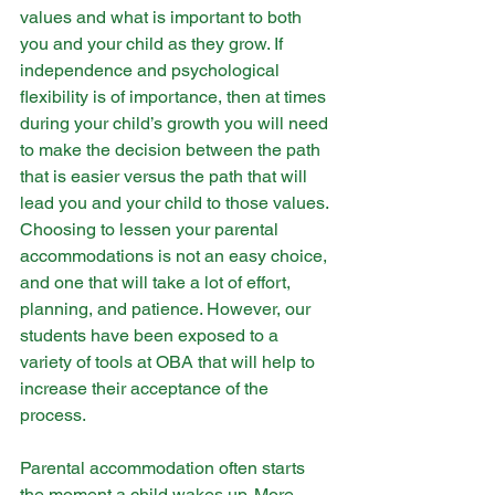
values and what is important to both 
you and your child as they grow. If 
independence and psychological 
flexibility is of importance, then at times 
during your child’s growth you will need 
to make the decision between the path 
that is easier versus the path that will 
lead you and your child to those values. 
Choosing to lessen your parental 
accommodations is not an easy choice, 
and one that will take a lot of effort, 
planning, and patience. However, our 
students have been exposed to a 
variety of tools at OBA that will help to 
increase their acceptance of the 
process. 
Parental accommodation often starts 
the moment a child wakes up. More 