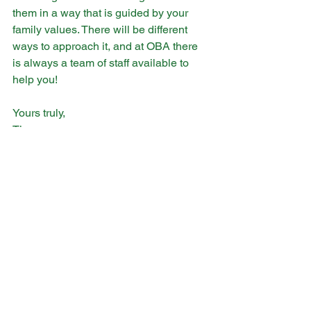
them in a way that is guided by your 
family values. There will be different 
ways to approach it, and at OBA there 
is always a team of staff available to 
help you! 
Yours truly,
Tina
See All
Recent Posts