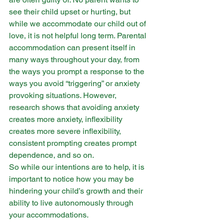
see their child upset or hurting, but 
while we accommodate our child out of 
love, it is not helpful long term. Parental 
accommodation can present itself in 
many ways throughout your day, from 
the ways you prompt a response to the 
ways you avoid “triggering” or anxiety 
provoking situations. However, 
research shows that avoiding anxiety 
creates more anxiety, inflexibility 
creates more severe inflexibility, 
consistent prompting creates prompt 
dependence, and so on. 
So while our intentions are to help, it is 
important to notice how you may be 
hindering your child’s growth and their 
ability to live autonomously through 
your accommodations. ​