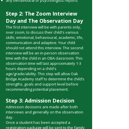
any behavioural or psychologists reports​
Step 2: The Zoom Interview
Day and The Observation Day
The first interview will be with parents only,
over zoom, to discuss their child's various
skills; emotional, behavioural, academic, life,
communication and adaptive. Your child
should not attend this interview. The second
interview will be an in-person observation
time with the child in an OBA classroom. This
observation time will last approximately 1-3
hours depending on a child's
age/grade/ability. This step will allow Oak
Bridge Academy staff to determine the child’s
strengths, goals and support level before
recommending potential placement.
Step 3: Admission Decision
Admission decisions are made after both
interviews and generally on the observation
day.
Once a student has been accepted a
registration package will be sent to the family