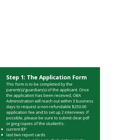
approved by you.
Once agreed upon, your
child will be registered.
All other necessary
documents will need to
be submitted as well.
Step 1: The Application Form
This form is to be completed by the
parent(s)/guardian(s) of the applicant. Once
the application has been received, OBA
Administration will reach out within 3 business
days to request a non-refundable $250.00
application fee and to set up 2 interviews. If
possible, please be sure to submit clear pdf
or jpeg copies of the student’s:
current IEP
last two report cards