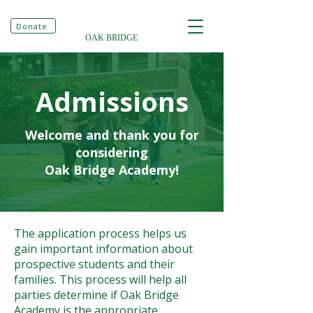
Donate
OAK BRIDGE
Admissions
Welcome and thank you for
considering
​Oak Bridge Academy!
The application process helps us
gain important information about
prospective students and their
families. This process will help all
parties determine if Oak Bridge
Academy is the appropriate