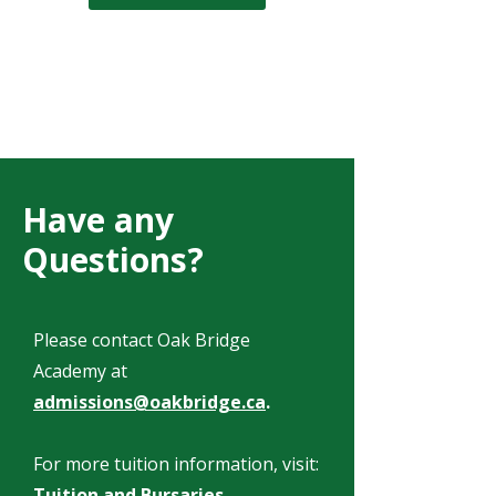
Have any
Questions?
Please contact Oak Bridge
Academy at
admissions@oakbridge.ca
.
For more tuition information, visit:
Tuition and Bursaries