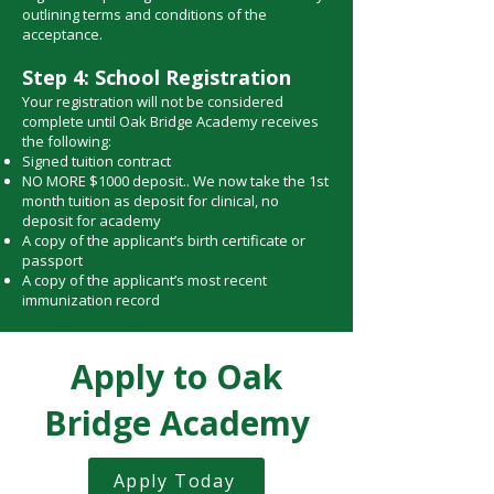
outlining terms and conditions of the
acceptance.
Step 4: School Registration
Your registration will not be considered
complete until Oak Bridge Academy receives
the following:
Signed tuition contract
NO MORE $1000 deposit.. We now take the 1st
month tuition as deposit for clinical, no
deposit for academy
A copy of the applicant’s birth certificate or
passport
A copy of the applicant’s most recent
immunization record
Apply to Oak
Bridge Academy
Apply Today