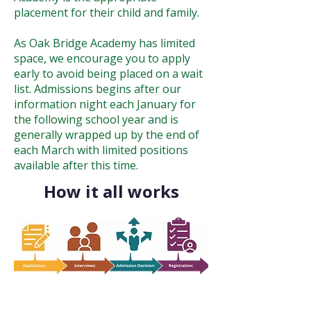
placement for their child and family.
As Oak Bridge Academy has limited
space, we encourage you to apply
early to avoid being placed on a wait
list. Admissions begins after our
information night each January for
the following school year and is
generally wrapped up by the end of
each March with limited positions
available after this time.
How it all works
Parents will fill out